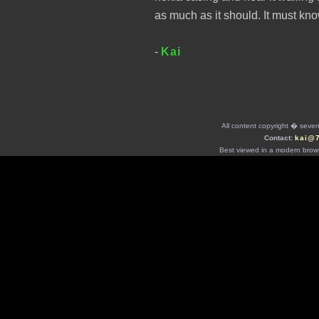
as much as it should. It must kn
-
Kai
All content copyright � seven 
Contact:
kai@
Best viewed in a modern brows