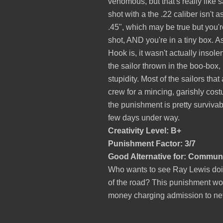
venomous, but that's really like 
shot with a the .22 caliber isn't 
.45", which may be true but you're
shot, AND you're in a tiny box. A
Hook is, it wasn't actually insole
the sailor thrown in the boo-box, 
stupidity. Most of the sailors that
crew for a mincing, garishly cost
the punishment is pretty survivab
few days under way.
Creativity Level: B+
Punishment Factor: 3/7
Good Alternative for: Communi
Who wants to see Ray Lewis doin
of the road? This punishment woul
money charging admission to netw