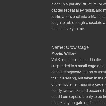
alone in a parking structure, or w
dagger repeat alley rapist, and m
to slip a rohypnol into a Manhatta
tough to rub enough chocolate and
too, believe you me.
Name: Crow Cage
Movie: Willow
Val Kilmer is sentenced to die
suspended in a small cage on a
desolate highway. In and of itself
that interesting, but taken in the 
of the movie, ie, hang in a cage f
nearly two weeks and become ha
dead from exposure only to be f
midgets by bargaining for childca