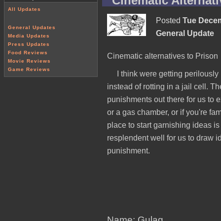
Cinematic Alternati
All Updates
Posted
Tue Decem
General Updates
General Update
Media Updates
Press Updates
Food Reviews
Cinematic alternatives to Prison
Movie Reviews
Game Reviews
I think were getting perilousl
instead of rotting in a jail cell.
punishments out there for us to exp
or a gas chamber, or if you're fam
place to start garnishing ideas i
resplendent well for us to draw id
punishment.
Name: Gulag