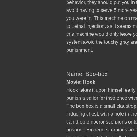
behavior, they should put you in 
avoid having to serve 5 more yea
you were in. This machine on ma
to Lethal Injection, as it seems
this machine would only leave you
system avoid the touchy gray are
punishment.
Name: Boo-box
Movie: Hook
Hook takes it upon himself early i
punish a sailor for insolence wit
The boo box is a small claustro
inducing chest, with a hole in th
can drop emperor scorpions onto
prisoner. Emperor scorpions aren'