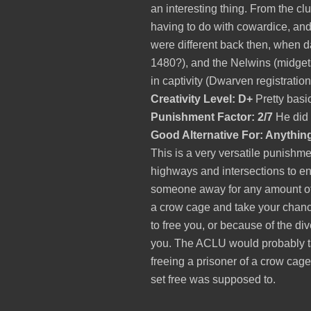
an interesting thing.
From the cl
having to do with cowardice, and 
were different back then, when 
1480?), and the Nelwins (midgets 
in captivity (Dwarven registration
Creativity Level: D+
Pretty basi
Punishment Factor: 2/7
He did g
Good Alternative For: Anythin
This is a very versatile punishm
highways and intersections to en
someone away for any amount of 
a crow cage and take your chanc
to free you, or because of the div
you. The ACLU would probably tak
freeing a prisoner of a crow cag
set free was supposed to.