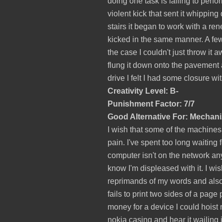
doing one task is failing to perform
violent kick that sent it whipping 
stairs it began to work with a re
kicked in the same manner. A few
the case I couldn't just throw it
flung it down onto the pavement an
drive I felt I had some closure with
Creativity Level: B-
Punishment Factor: 7/7
Good Alternative For: Mechan
I wish that some of the machines
pain. I've spent too long waiting 
computer isn't on the network any 
know I'm displeased with it. I wis
reprimands of my words and also 
fails to print two sides of a pag
money for a device I could hoist
nokia casing and hear it wailing 