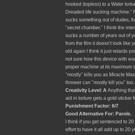
hooked (topless) to a Water tortur
Dreaded life sucking machine." 
sucks something out of dudes, fo
"secret chamber." I think the inte
sucks a number of years out of y
from the film it doesn't look like
old again I think it just retards 
not sure how this device with wat
proper machine at its maximum set
"mostly" kills you as Miracle Ma
thrower can "mostly kill you" too.
Creativity Level: A
Anything tha
aid in torture gets a gold sticker fo
Punishment Factor: 6/7
Good Alternative For: Parole.
I think if you get sentenced to 
effort to have it all add up to 20 