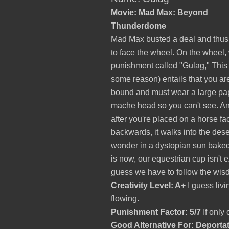
Movie: Mad Max: Beyond
Thunderdome
Mad Max busted a deal and thus
to face the wheel. On the wheel,
punishment called "Gulag," This 
some reason) entails that you ar
bound and must wear a large pa
mache head so you can't see. A
after you're placed on a horse fa
backwards, it walks into the desert
wonder in a dystopian sun baked
is now, our equestrian cup isn't 
guess we have to follow the wis
Creativity Level: A+
I guess livi
flowing.
Punishment Factor: 5/7
If only 
Good Alternative For: Deporta