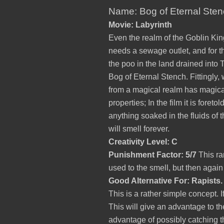
Name: Bog of Eternal Ste
Movie: Labyrinth
Even the realm of the Goblin Kin
needs a sewage outlet, and for t
the poo in the land drained into 
Bog of Eternal Stench. Fittingly,
from a magical realm has magica
properties; In the film it is foretol
anything soaked in the fluids of 
will smell forever.
Creativity Level: C
Punishment Factor: 5/7
This ra
used to the smell, but then agai
Good Alternative For: Rapists.
This is a rather simple concept.
This will give an advantage to the
advantage of possibly catching t