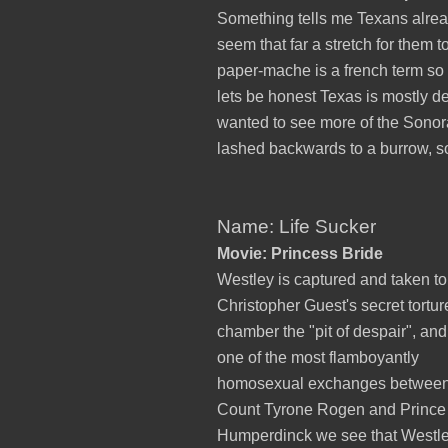
Something tells me Texans alread
seem that far a stretch for them
paper-mache is a french term so
lets be honest Texas is mostly d
wanted to see more of the Sonora
lashed backwards to a burrow, so
Name: Life Sucker
Movie: Princess Bride
Westley is captured and taken to
Christopher Guest's secret tortur
chamber the "pit of despair", and
one of the most flamboyantly
homosexual exchanges betwee
Count Tyrone Rogen and Prince
Humperdinck we see that Westle