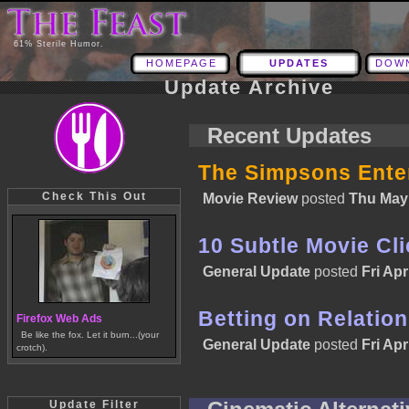
61% Sterile Humor.
HOMEPAGE
UPDATES
DOW
Update Archive
Recent Updates
The Simpsons Enter
Check This Out
Movie Review
posted
Thu May 
10 Subtle Movie Cl
General Update
posted
Fri Apr
Betting on Relatio
Firefox Web Ads
Be like the fox. Let it burn...(your
General Update
posted
Fri Apr
crotch).
Update Filter