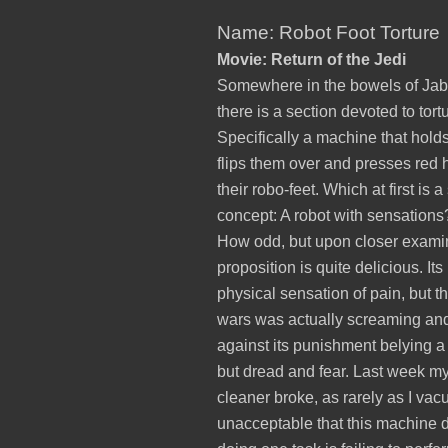
Name: Robot Foot Torture
Movie: Return of the Jedi
Somewhere in the bowels of Jab
there is a section devoted to tort
Specifically a machine that holds
flips them over and presses red 
their robo-feet. Which at first is 
concept: A robot with sensation
How odd, but upon closer examin
proposition is quite delicious. Its
physical sensation of pain, but th
wars was actually screaming an
against its punishment belying a 
but dread and fear. Last week 
cleaner broke, as rarely as I vac
unacceptable that this machine 