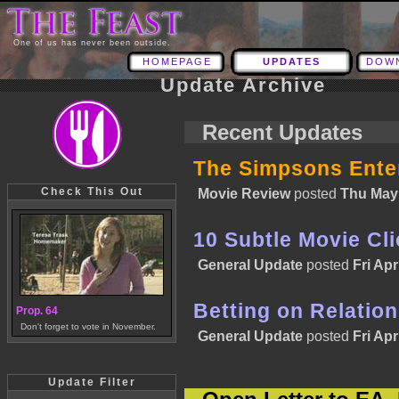
One of us has never been outside.
HOMEPAGE
UPDATES
DOW
Update Archive
Recent Updates
The Simpsons Enter
Check This Out
Movie Review
posted
Thu May 
10 Subtle Movie Cl
General Update
posted
Fri Apr
Betting on Relatio
Prop. 64
Don't forget to vote in November.
General Update
posted
Fri Apr
Update Filter