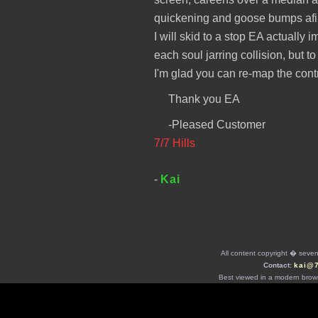
quickening and goose bumps afire
I will skid to a stop EA actually
each soul jarring collision, but 
I'm glad you can re-map the cont
Thank you EA
-Pleased Customer
7/7 Hills
-
Kai
All content copyright � seven 
Contact:
kai@
Best viewed in a modern brows