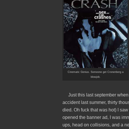
Cinematic Genius. Someone get Cronenberg a
blowjob.
Just this last september when 
accident last summer, thirty tho
died. Oh fuck that was hot) I sa
opened the banner ad, I was imme
ups, head on collisions, and a n