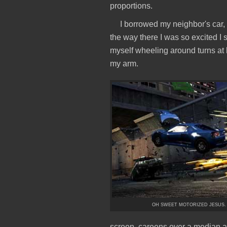
proportions.
I borrowed my neighbor's car, 
the way there I was so excited I
myself wheeling around turns at h
my arm.
OH SWEET MOTORIZED JESUS.
screen, careens over a median a