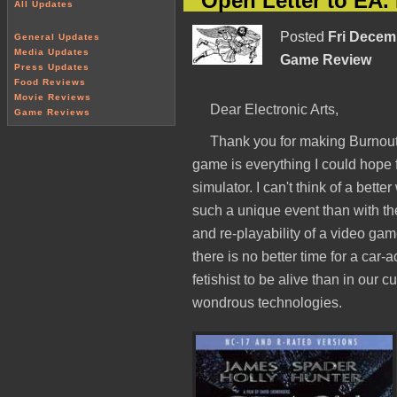
Open Letter to EA
All Updates
Posted
Fri Decem
General Updates
Media Updates
Game Review
Press Updates
Food Reviews
Movie Reviews
Dear Electronic Arts,
Game Reviews
Thank you for making Burnou
game is everything I could hope f
simulator. I can't think of a bette
such a unique event than with th
and re-playability of a video ga
there is no better time for a car-
fetishist to be alive than in our c
wondrous technologies.