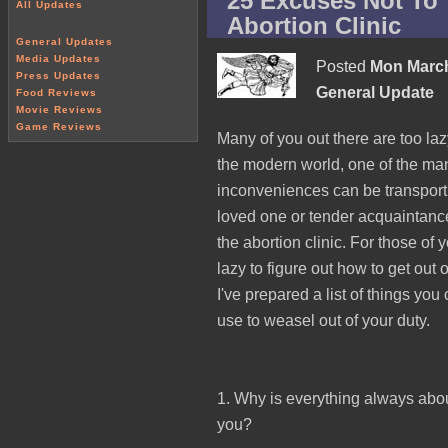
25 Excuses Not To 
All Updates
Abortion Clinic
General Updates
Media Updates
Posted
Mon March
Press Updates
General Update
Food Reviews
Movie Reviews
Game Reviews
Many of you out there are too laz
the modern world, one of the ma
inconveniences can be transport
loved one or tender acquaintanc
the abortion clinic. For those of 
lazy to figure out how to get out o
I've prepared a list of things you
use to weasel out of your duty.
1. Why is everything always abo
you?