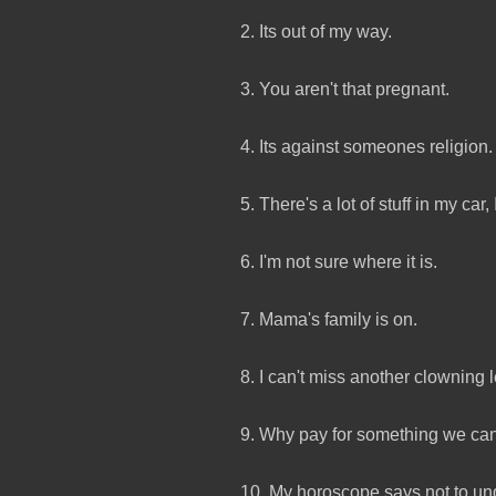
2. Its out of my way.
3. You aren't that pregnant.
4. Its against someones religion.
5. There's a lot of stuff in my car, 
6. I'm not sure where it is.
7. Mama's family is on.
8. I can't miss another clowning 
9. Why pay for something we ca
10. My horoscope says not to un