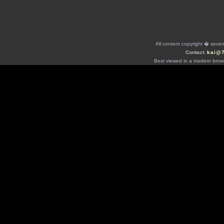
All content copyright � seven 
Contact:
kai@
Best viewed in a modern brows