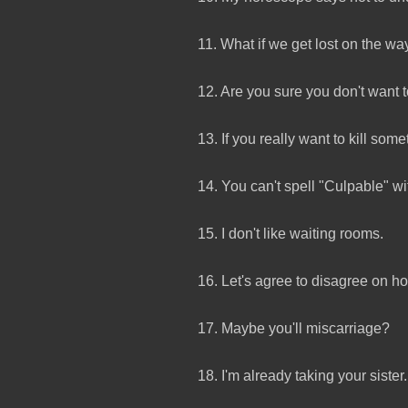
11. What if we get lost on the way
12. Are you sure you don't want 
13. If you really want to kill so
14. You can't spell "Culpable" wi
15. I don't like waiting rooms.
16. Let's agree to disagree on ho
17. Maybe you'll miscarriage?
18. I'm already taking your sister.