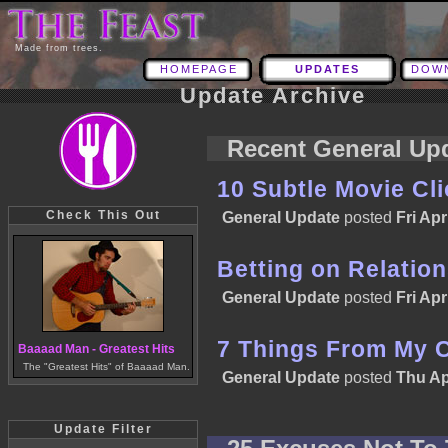
Made from trees.
HOMEPAGE
UPDATES
DOW
Update Archive
Recent General Up
10 Subtle Movie Cl
Check This Out
General Update
posted
Fri Apr
Betting on Relatio
General Update
posted
Fri Apr
7 Things From My 
Baaaad Man - Greatest Hits
The "Greatest Hits" of Baaaad Man.
General Update
posted
Thu Ap
Update Filter