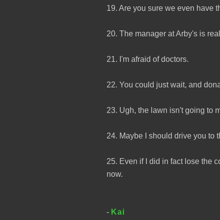
19. Are you sure we even have th
20. The manager at Arby's is rea
21. I'm afraid of doctors.
22. You could just wait, and donat
23. Ugh, the lawn isn't going to m
24. Maybe I should drive you to 
25. Even if I did in fact lose th
now.
-
Kai