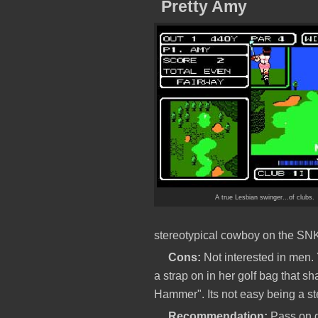
Pretty Amy
A true Lesbian swinger...of clubs.
stereotypical cowboy on the SN
Cons:
Not interested in men. 
a strap on in her golf bag that 
Hammer". Its not easy being a ste
Recommendation:
Pass on gu