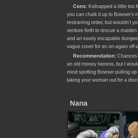
Cons:
Kidnapped a little too 
you can chalk it up to Bowser's ma
restraining order, but wouldn't y
venture forth to rescue a maiden
and an easily escapable dungeon 
vague cover for an on-again off-
Recommendation:
Chances a
an old money heiress, but I would
mind spotting Bowser pulling up
taking your woman out for a discr
Nana