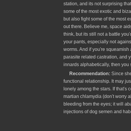
station, and its not surprising tha
some of the most exotic and bizar
but also fight some of the most e
out there. Believe me, space aid
think, but its still not a battle yo
your pants, especially not again
worms. And if you're squeamish
parasite related castration, and y
innards alphabetically, then you
Recommendation:
Since she 
functional relationship. It may ju
lonely among the stars. If that's 
martian chlamydia (don't worry a
bleeding from the eyes; it will a
injections of dog semen and haba