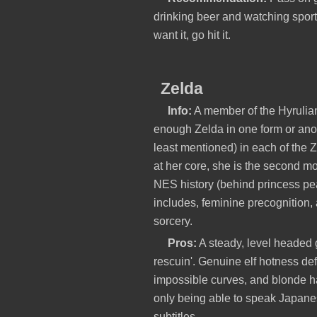
drinking beer and watching sport
want it, go hit it.
Zelda
Info:
A member of the Hyrulian
enough Zelda in one form or anot
least mentioned) in each of the
at her core, she is the second mo
NES history (behind princess pe
includes, feminine precognition,
sorcery.
Pros:
A steady, level headed 
rescuin'. Genuine elf hotness def
impossible curves, and blonde h
only being able to speak Japane
subtitles.