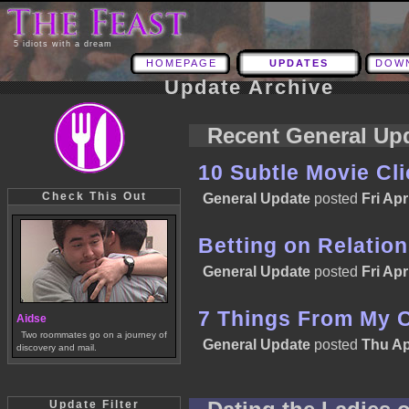
5 idiots with a dream
HOMEPAGE
UPDATES
DOW
Update Archive
Recent General Up
10 Subtle Movie Cl
Check This Out
General Update
posted
Fri Apr
Betting on Relatio
General Update
posted
Fri Apr
7 Things From My 
Aidse
Two roommates go on a journey of
General Update
posted
Thu Ap
discovery and mail.
Update Filter