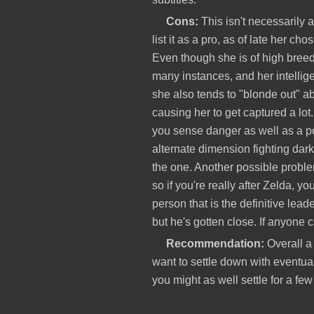
Cons:
This isn't necessarily a
list it as a pro, as of late her ch
Even though she is of high breed
many instances, and her intelli
she also tends to "blonde out" ab
causing her to get captured a lo
you sense danger as well as a pot
alternate dimension fighting dark
the one. Another possible proble
so if you're really after Zelda, y
person that is the definitive leader
but he's gotten close. If anyone c
Recommendation:
Overall a 
want to settle down with eventuall
you might as well settle for a fe