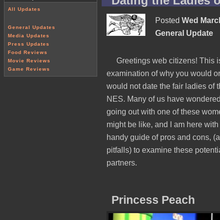
Dating the Ladies 
All Updates
Posted
Wed March
General Updates
General Update
Media Updates
Press Updates
Food Reviews
Greetings web citizens! This i
Movie Reviews
Game Reviews
examination of why you would o
would not date the fair ladies of 
NES. Many of us have wondere
going out with one of these wo
might be like, and I am here with
handy guide of pros and cons, (
pitfalls) to examine these potenti
partners.
Princess Peach