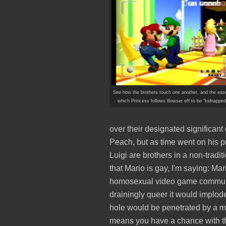
See how the brothers touch one another, and the eas
which Princess follows Bowser off to be "kidnapped
over their designated significant o
Peach, but as time went on his 
Luigi are brothers in a non-tradi
that Mario is gay, I'm saying: Mar
homosexual video game community
drainingly queer it would implode
hole would be penetrated by a m
means you have a chance with t