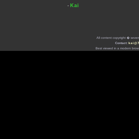
-
Kai
All content copyright � seven 
Contact:
kai@
Best viewed in a modern brows