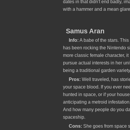
dates in that didn't end badly, i
with a hammer and a mean glare 
Samus Aran
Info:
A babe of the stars. Thi
has been rocking the Nintendo s
more classic female character, it
pursue actual interests in her uni
being a traditional garden variet
Pros:
Well traveled, has storie
your space blood. If you ever n
hunted in space, or if your house 
anticipating a metroid infestation
And how many people do you dat
spaceship.
Cons:
She goes from space st