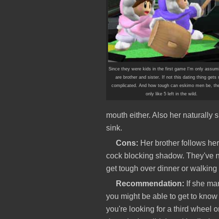
Since they were kids in the first game I'm only assum
are brother and sister. If not this dating thing gets
complicated. And how tough can eskimo men be, the
only like 5 left in the wild.
mouth either. Also her naturally s
sink.
Cons:
Her brother follows he
cock blocking shadow. They've n
get tough over dinner or walking
Recommendation:
If she man
you might be able to get to know h
you're looking for a third wheel or