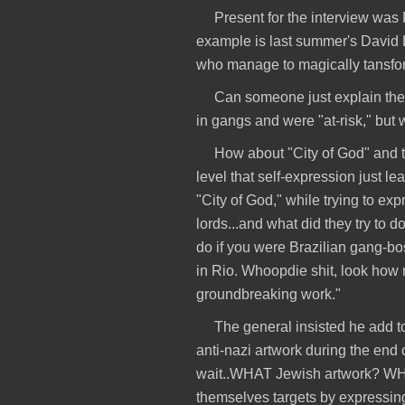
Present for the interview wa
example is last summer's David 
who manage to magically tansform
Can someone just explain the 
in gangs and were "at-risk," b
How about "City of God" and t
level that self-expression just l
"City of God," while trying to ex
lords...and what did they try t
do if you were Brazilian gang-bo
in Rio. Whoopdie shit, look how 
groundbreaking work."
The general insisted he add t
anti-nazi artwork during the end
wait..WHAT Jewish artwork? WH
themselves targets by expressi