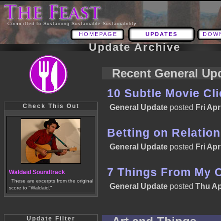
Committed to Sustaining Sustainable Sustainability
HOMEPAGE
UPDATES
DOW
Update Archive
Recent General Up
10 Subtle Movie Cl
Check This Out
General Update
posted
Fri Apr
Betting on Relatio
General Update
posted
Fri Apr
7 Things From My 
Waldaid Soundtrack
These are excerpts from the original
General Update
posted
Thu Ap
score to "Waldaid."
Update Filter