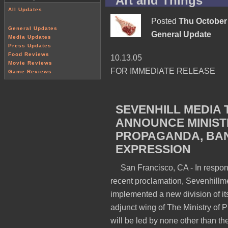
Art and Things
All Updates
Posted
Thu October 
General Updates
General Update
Media Updates
Press Updates
Food Reviews
10.13.05
Movie Reviews
FOR IMMEDIATE RELEASE
Game Reviews
SEVENHILL MEDIA 
ANNOUNCE MINIST
PROPAGANDA, BAN
EXPRESSION
San Francisco, CA -
In respon
recent proclamation, Sevenhillm
implemented a new division of its
adjunct wing of The Ministry of
will be led by none other than th