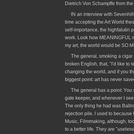
Dietrich Von Schampffe from the
IN an interview with Sevenhill,
time accepting the Art World these
self-importance, the highfalutin p
work. Look how MEANINGFUL my 
my art, the world would be S
The general, smoking a cigar a
broken English, that, "I'd like to 
changing the world, and if you t
biggest point: art has never sav
The general has a point: You 
gate keeper, and whenever I see a
The only thing he had was Ballro
rejection pile. I used to because
Music, Filmmaking, although, too,
to a better life. They are "useles