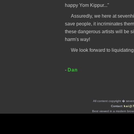
happy Yom Kippur..."
Assuredly, we here at sevenhi
save people, it incriminates the
these dangerous artists will be 
harm's way!
We look forward to liquidating
-
Dan
All content copyright � seven 
Contact:
kai@
Best viewed in a modern brows